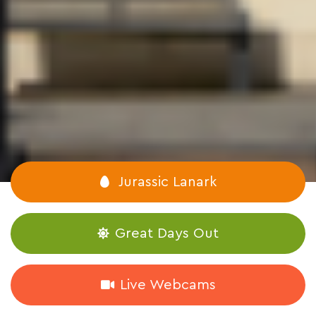
Jurassic Lanark
Great Days Out
Live Webcams