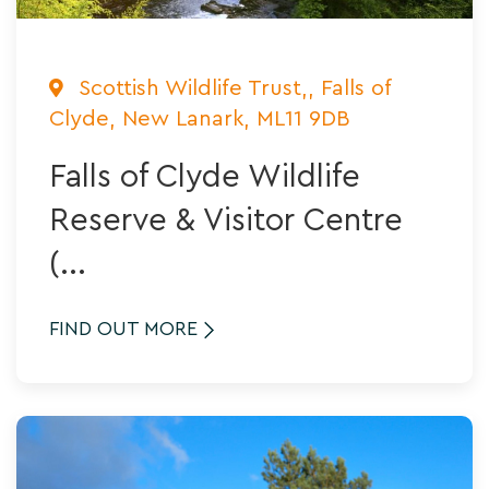
Scottish Wildlife Trust,, Falls of
Clyde, New Lanark, ML11 9DB
Falls of Clyde Wildlife
Reserve & Visitor Centre
(...
FIND OUT MORE