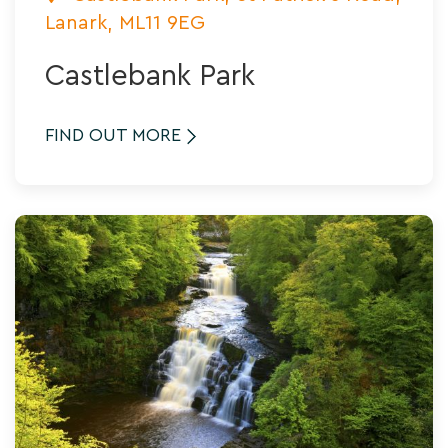
Lanark, ML11 9EG
Castlebank Park
FIND OUT MORE