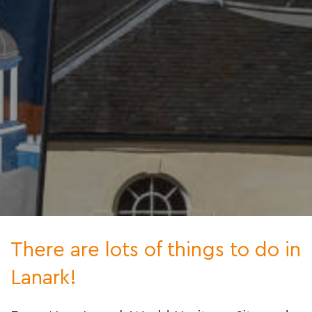
There are lots of things to do in
Lanark!