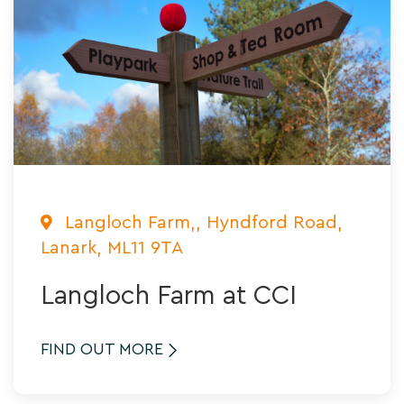
Langloch Farm,, Hyndford Road,
Lanark, ML11 9TA
Langloch Farm at CCI
FIND OUT MORE