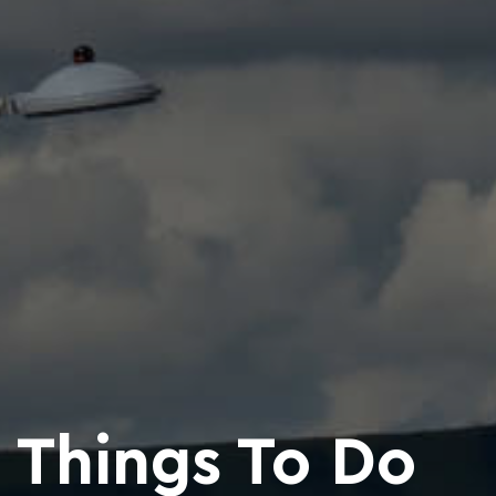
Things To Do