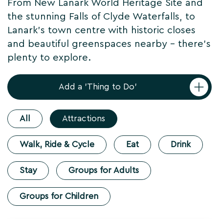
From New Lanark World Heritage Site and
the stunning Falls of Clyde Waterfalls, to
Lanark's town centre with historic closes
and beautiful greenspaces nearby - there's
plenty to explore.
Add a 'Thing to Do'
All
Attractions
Walk, Ride & Cycle
Eat
Drink
Stay
Groups for Adults
Groups for Children