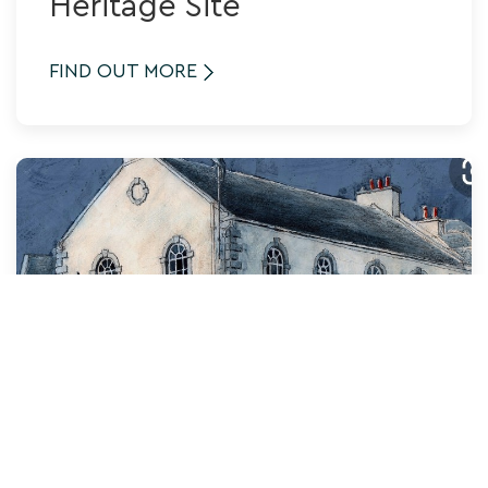
Heritage Site
FIND OUT MORE