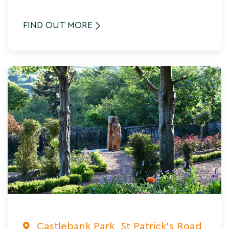
FIND OUT MORE
Castlebank Park, St Patrick's Road,