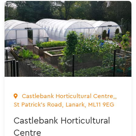
Castlebank Horticultural Centre,,
St Patrick's Road, Lanark, ML11 9EG
Castlebank Horticultural
Centre