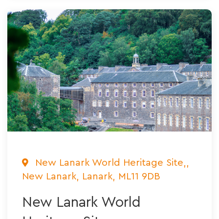
New Lanark World Heritage Site,,
New Lanark, Lanark, ML11 9DB
New Lanark World