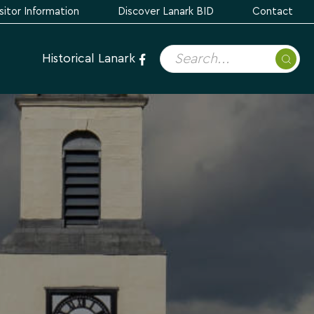
sitor Information
Discover Lanark BID
Contact
Historical Lanark