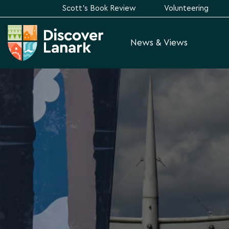
Scott's Book Review
Volunteering
News & Views