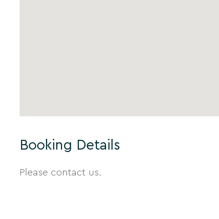
Booking Details
Please contact us.