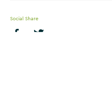
Social Share
Thank you for visitin
About us
for Business, Lanark
Contact Us
know if you enjoy usi