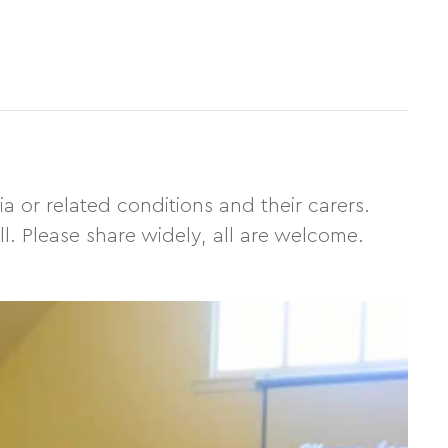
 or related conditions and their carers.
l. Please share widely, all are welcome.