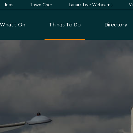
Jobs
Town Crier
Lanark Live Webcams
Vi
What's On
Things To Do
Directory