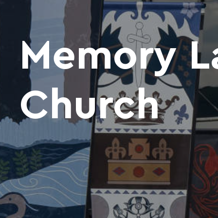
Memory La
Church