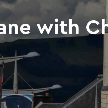
ne with Ch