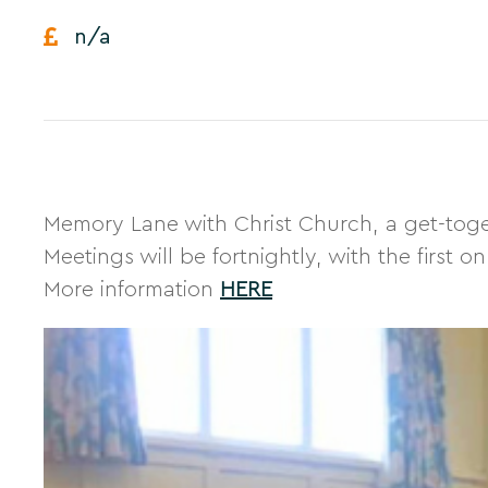
n/a
Memory Lane with Christ Church, a get-toget
Meetings will be fortnightly, with the first
More information
HERE