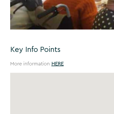
Key Info Points
More information
HERE