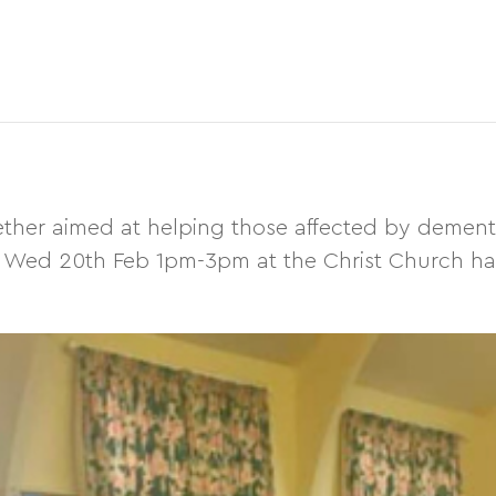
her aimed at helping those affected by dementia
 on Wed 20th Feb 1pm-3pm at the Christ Church hal