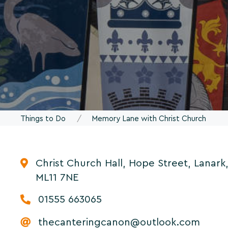
Things to Do
Memory Lane with Christ Church
Christ Church Hall, Hope Street, Lanark
ML11 7NE
01555 663065
thecanteringcanon@outlook.com