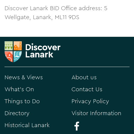
Discover Lanark BID Office address: 5
Wellgate, Lanark, ML11 9DS
News & Views
About us
What's On
Contact Us
Things to Do
Privacy Policy
Directory
Visitor Information
Historical Lanark