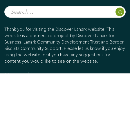
Thank you for visiting the Discover Lanark website. This
website is a partnership project by Discover Lanark for
Business, Lanark Community Development Trust and Border
Biscuits Community Support. Please let us know if you enjoy
using the website, or if you have any suggestions for
content you would like to see on the website.
Managed by:
Designed & built by
Mucky Puddle