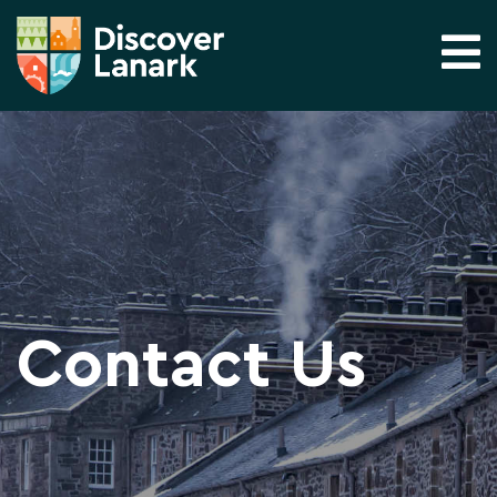
Contact Us