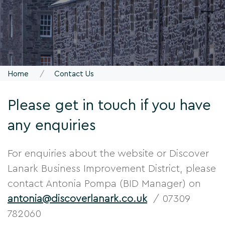
Home
Contact Us
Please get in touch if you have
any enquiries
For enquiries about the website or Discover
Lanark Business Improvement District, please
contact Antonia Pompa (BID Manager) on
antonia@discoverlanark.co.uk
/ 07309
782060