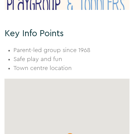
Key Info Points
Parent-led group since 1968
Safe play and fun
Town centre location