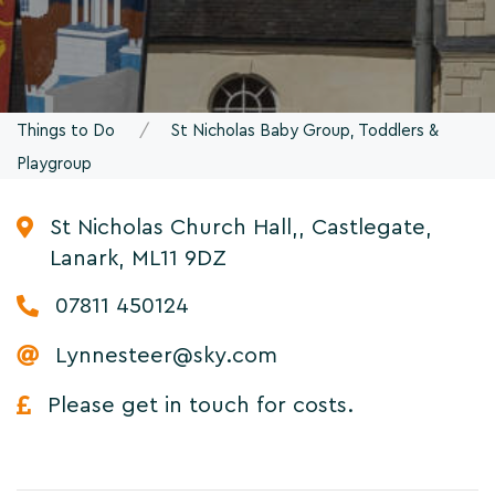
Things to Do
St Nicholas Baby Group, Toddlers &
Playgroup
St Nicholas Church Hall,, Castlegate,
Lanark, ML11 9DZ
07811 450124
Lynnesteer@sky.com
Please get in touch for costs.