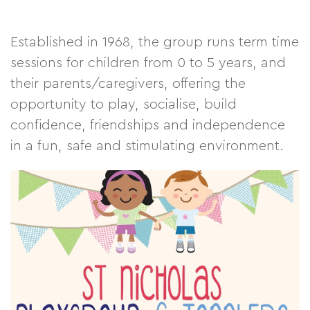
Established in 1968, the group runs term time
sessions for children from 0 to 5 years, and
their parents/caregivers, offering the
opportunity to play, socialise, build
confidence, friendships and independence
in a fun, safe and stimulating environment.