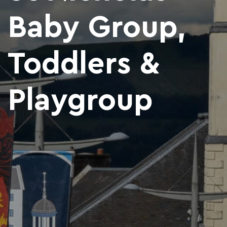
Baby Group,
Toddlers &
Playgroup