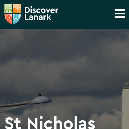
St Nicholas