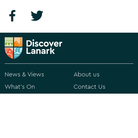
News & Views
About us
What's On
Contact Us
Things to Do
Privacy Policy
Directory
Visitor Information
Historical Lanark