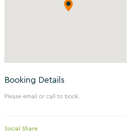
Booking Details
Please email or call to book.
Social Share