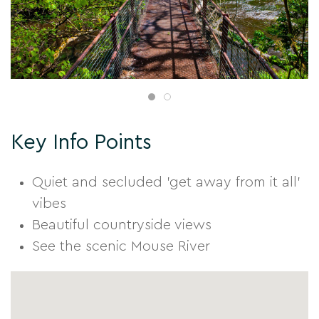
Key Info Points
Quiet and secluded 'get away from it all'
vibes
Beautiful countryside views
See the scenic Mouse River