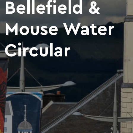
Bellefield &
Mouse Water
Circular