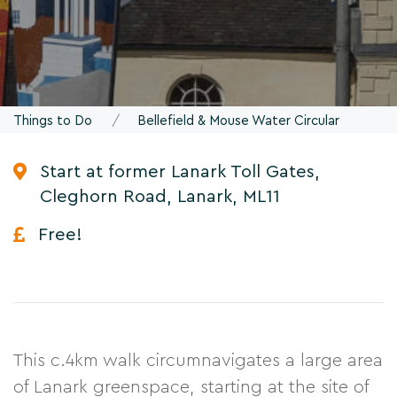
Things to Do
Bellefield & Mouse Water Circular
Start at former Lanark Toll Gates,
Cleghorn Road, Lanark, ML11
Free!
This c.4km walk circumnavigates a large area
of Lanark greenspace, starting at the site of