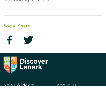
No booking required.
Social Share
News & Views
About us
What's On
Contact Us
Things to Do
Privacy Policy