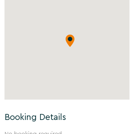
Booking Details