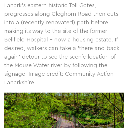
Lanark's eastern historic Toll Gates,
progresses along Cleghorn Road then cuts
into a (recently renovated) path before
making its way to the site of the former
Bellfield Hospital - now a housing estate. If
desired, walkers can take a 'there and back
again' detour to see the scenic location of
the Mouse Water river by following the
signage. Image credit: Community Action
Lanarkshire.