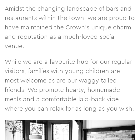
Amidst the changing landscape of bars and
restaurants within the town, we are proud to
have maintained the Crown’s unique charm
and reputation as a much-loved social
venue.
While we are a favourite hub for our regular
visitors, families with young children are
most welcome as are our waggy tailed
friends. We promote hearty, homemade
meals and a comfortable laid-back vibe
where you can relax for as long as you wish.