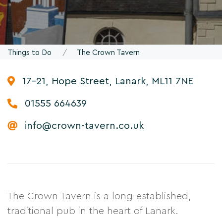
Things to Do
The Crown Tavern
17-21, Hope Street, Lanark, ML11 7NE
01555 664639
info@crown-tavern.co.uk
The Crown Tavern is a long-established,
traditional pub in the heart of Lanark.