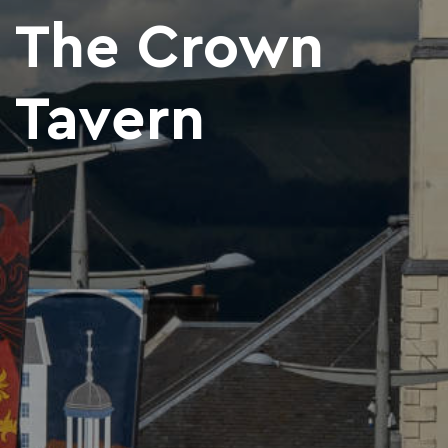
The Crown
Tavern