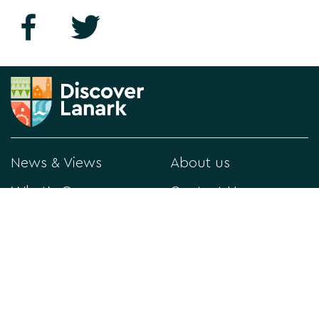
News & Views
About us
What's On
Contact Us
Things to Do
Privacy Policy
Directory
Visitor Information
Historical Lanark