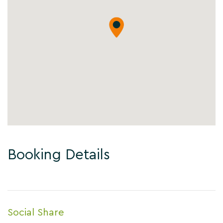
Booking Details
Social Share