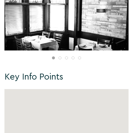
Key Info Points