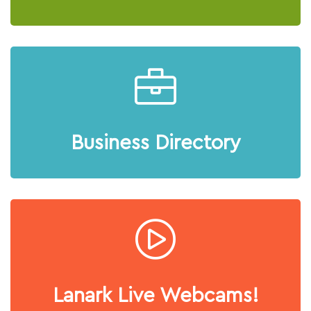
Business Directory
Lanark Live Webcams!