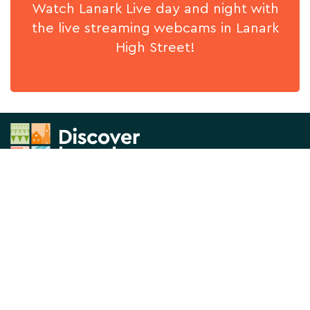
Watch Lanark Live day and night with
the live streaming webcams in Lanark
High Street!
News & Views
About us
What's On
Contact Us
Things to Do
Privacy Policy
Directory
Visitor Information