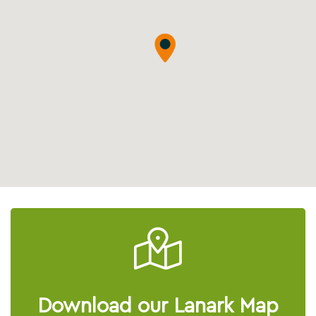
Download our Lanark Map