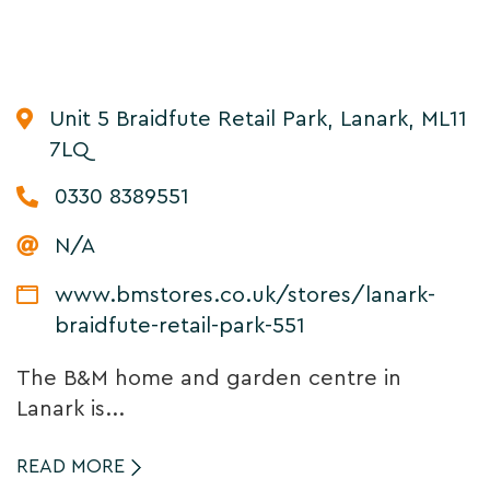
Unit 5 Braidfute Retail Park, Lanark, ML11
7LQ
0330 8389551
N/A
www.bmstores.co.uk/stores/lanark-
braidfute-retail-park-551
The B&M home and garden centre in
Lanark is...
READ MORE