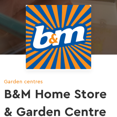
Garden centres
B&M Home Store
& Garden Centre