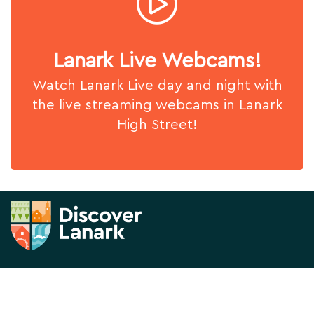
Lanark Live Webcams!
Watch Lanark Live day and night with
the live streaming webcams in Lanark
High Street!
News & Views
About us
What's On
Contact Us