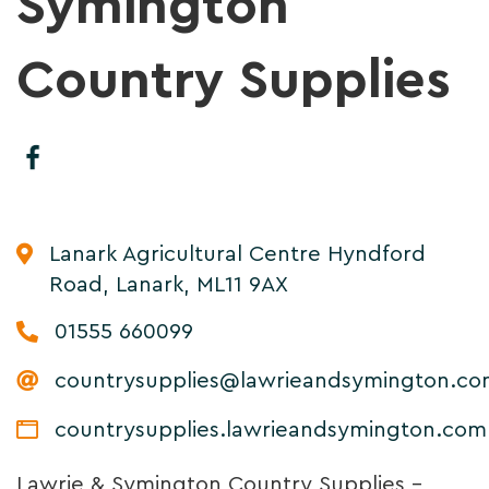
Symington
Country Supplies
Lanark Agricultural Centre Hyndford
Road, Lanark, ML11 9AX
01555 660099
countrysupplies@lawrieandsymington.c
countrysupplies.lawrieandsymington.com
Lawrie & Symington Country Supplies –