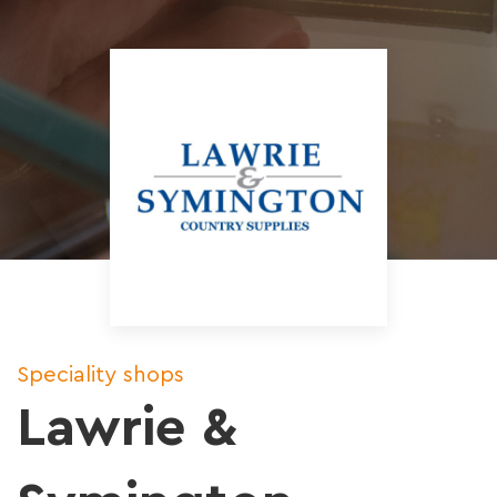
Speciality shops
Lawrie &