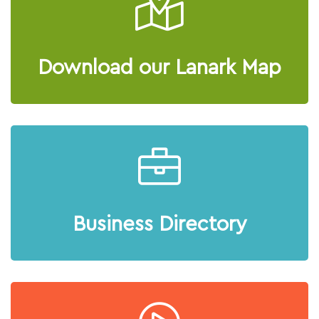
Download our Lanark Map
Business Directory