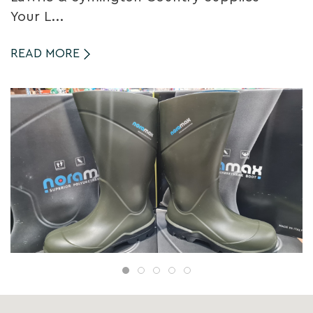
Your L...
READ MORE