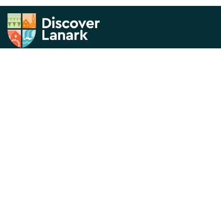
News & Views
About us
What's On
Contact Us
Things to Do
Privacy Policy
Directory
Visitor Information
Historical Lanark
Thank you for visiting the Discover Lanark website. This