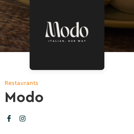
Restaurants
Modo