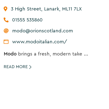
3 High Street, Lanark, ML11 7LX
01555 535860
modo@orionscotland.com
www.modoitalian.com/
Modo
brings a fresh, modern take ...
READ MORE