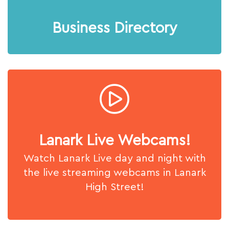
Business Directory
Lanark Live Webcams!
Watch Lanark Live day and night with
the live streaming webcams in Lanark
High Street!