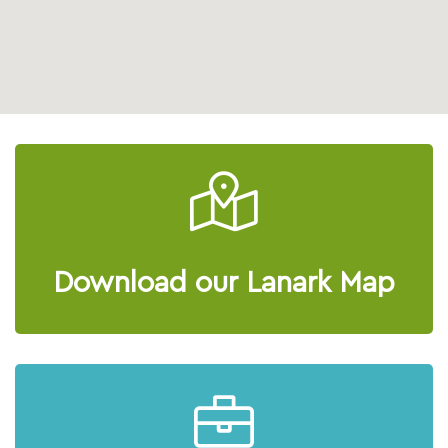
Download our Lanark Map