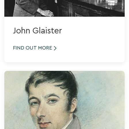
John Glaister
FIND OUT MORE