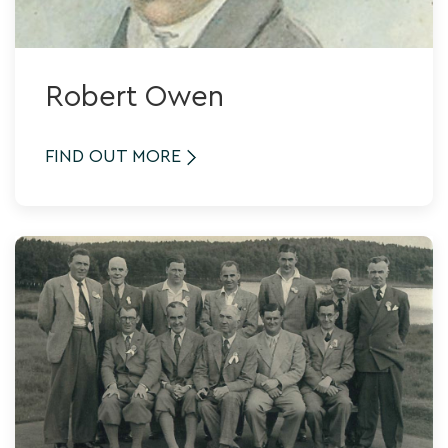
Robert Owen
FIND OUT MORE