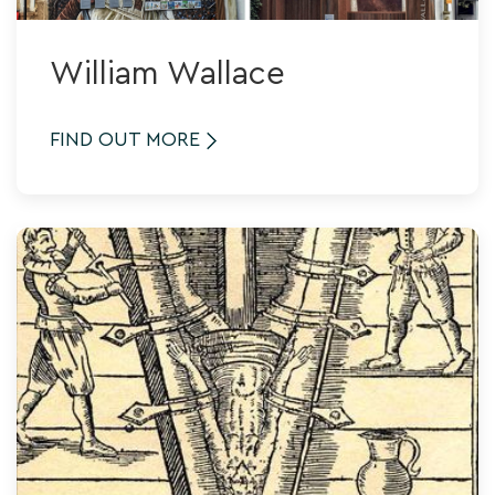
William Wallace
FIND OUT MORE