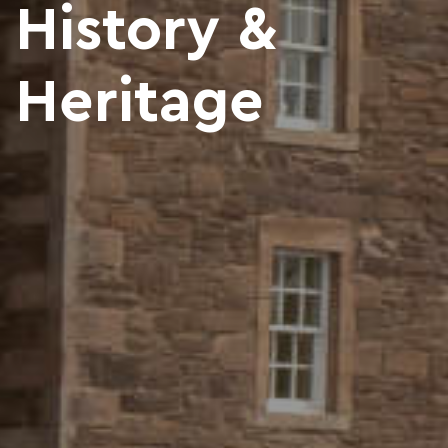
History &
Heritage