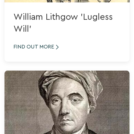
William Lithgow 'Lugless
Will'
FIND OUT MORE