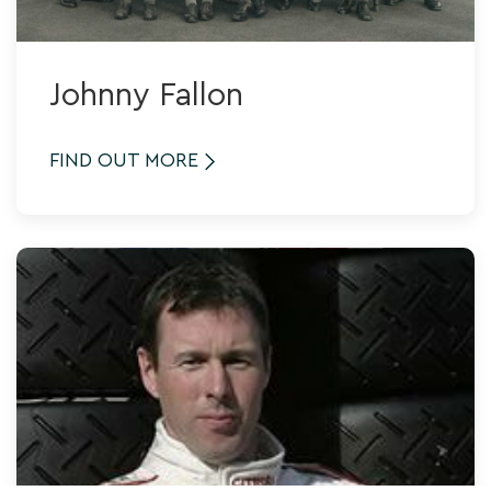
Johnny Fallon
FIND OUT MORE