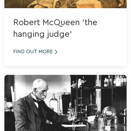
Robert McQueen 'the
hanging judge'
FIND OUT MORE