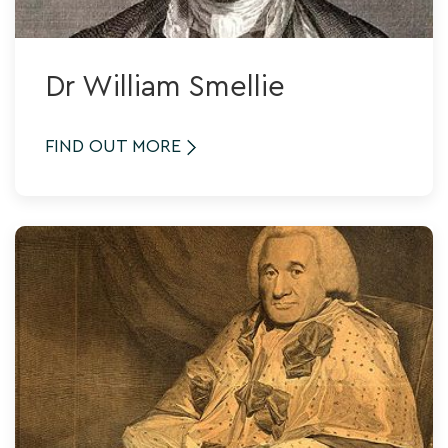
Dr William Smellie
FIND OUT MORE