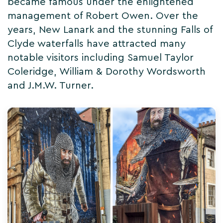
became famous under the enlightened
management of Robert Owen. Over the
years, New Lanark and the stunning Falls of
Clyde waterfalls have attracted many
notable visitors including Samuel Taylor
Coleridge, William & Dorothy Wordsworth
and J.M.W. Turner.