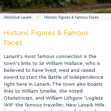
Historical Lanark
Historic Figures & Famous Faces
Historic Figures & Famous
Faces
Lanark's most famous connection is the
town's links to Sir William Wallace, who is
believed to have lived, wed and raised
sword to start the Battle of Independence
right here in Lanark. The town also boasts
links to William Smellie, the noted
Obstetrician, and William Lithgow 'Lugless
Will' the famous traveller. New Lanark Mills