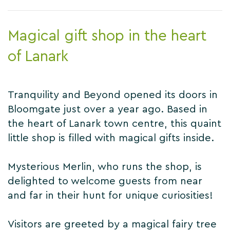
Magical gift shop in the heart
of Lanark
Tranquility and Beyond opened its doors in
Bloomgate just over a year ago. Based in
the heart of Lanark town centre, this quaint
little shop is filled with magical gifts inside.
Mysterious Merlin, who runs the shop, is
delighted to welcome guests from near
and far in their hunt for unique curiosities!
Visitors are greeted by a magical fairy tree