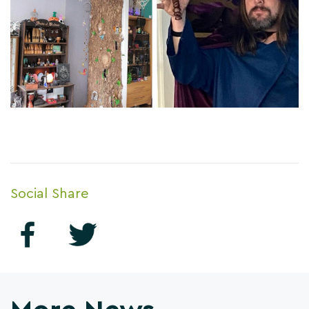
Social Share