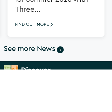
Three...
FIND OUT MORE
See more News
News & Views
About us
What's On
Contact Us