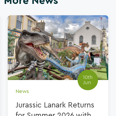
More News
10th
Jun
News
Jurassic Lanark Returns
for Summer 2026 with