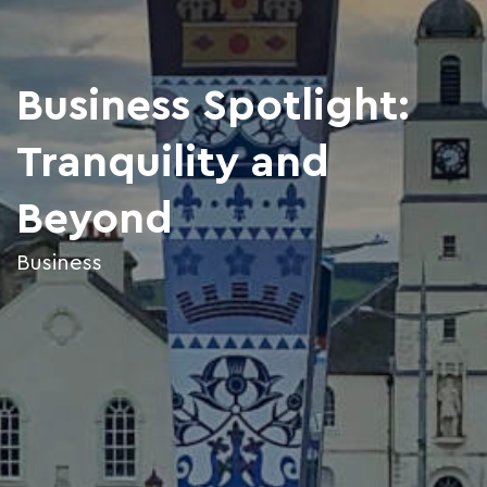
Business Spotlight:
Tranquility and
Beyond
Business