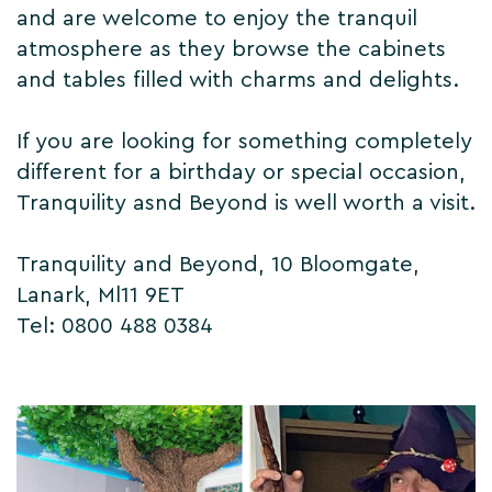
and are welcome to enjoy the tranquil
atmosphere as they browse the cabinets
and tables filled with charms and delights.
If you are looking for something completely
different for a birthday or special occasion,
Tranquility asnd Beyond is well worth a visit.
Tranquility and Beyond, 10 Bloomgate,
Lanark, Ml11 9ET
Tel: 0800 488 0384