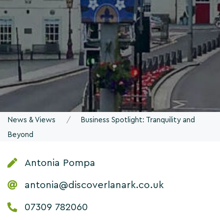
News & Views
Business Spotlight: Tranquility and
Beyond
Antonia Pompa
antonia@discoverlanark.co.uk
07309 782060