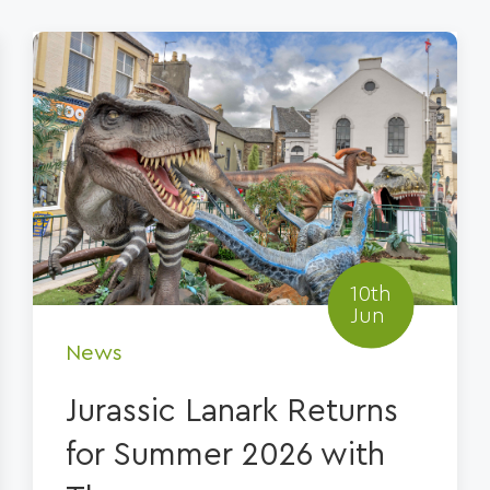
10th
Jun
News
Jurassic Lanark Returns
for Summer 2026 with