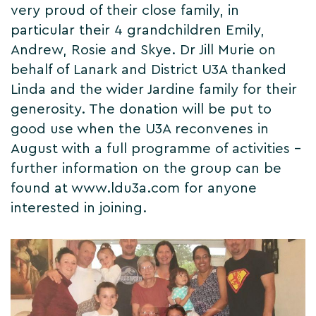
very proud of their close family, in
particular their 4 grandchildren Emily,
Andrew, Rosie and Skye. Dr Jill Murie on
behalf of Lanark and District U3A thanked
Linda and the wider Jardine family for their
generosity. The donation will be put to
good use when the U3A reconvenes in
August with a full programme of activities –
further information on the group can be
found at www.ldu3a.com for anyone
interested in joining.