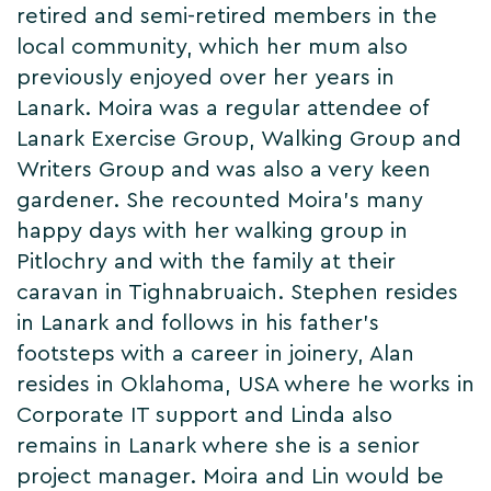
retired and semi-retired members in the
local community, which her mum also
previously enjoyed over her years in
Lanark. Moira was a regular attendee of
Lanark Exercise Group, Walking Group and
Writers Group and was also a very keen
gardener. She recounted Moira's many
happy days with her walking group in
Pitlochry and with the family at their
caravan in Tighnabruaich. Stephen resides
in Lanark and follows in his father's
footsteps with a career in joinery, Alan
resides in Oklahoma, USA where he works in
Corporate IT support and Linda also
remains in Lanark where she is a senior
project manager. Moira and Lin would be