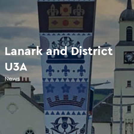
Lanark and District
U3A
News