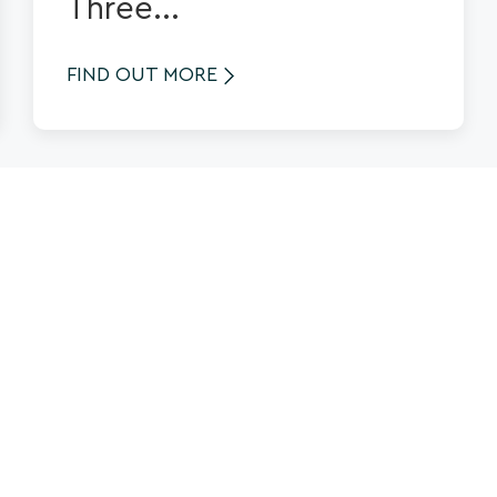
Three...
FIND OUT MORE
See more News
News & Views
About us
What's On
Contact Us
Things to Do
Privacy Policy