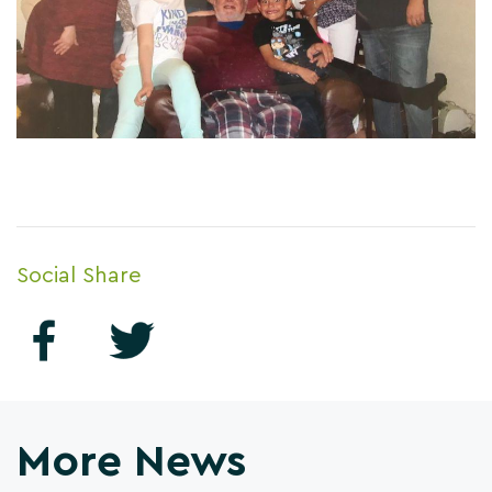
Social Share
More News