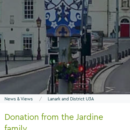
News & Views
Lanark and District U3A
Donation from the Jardine
family