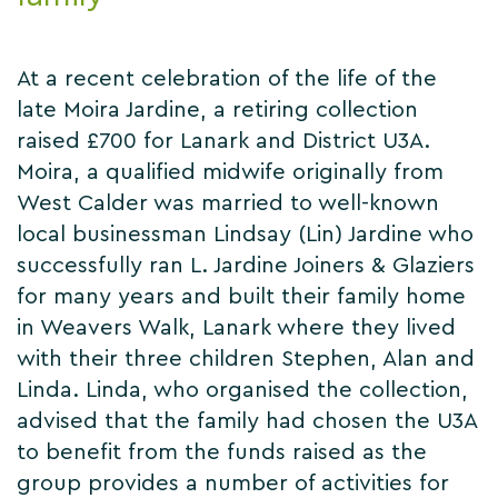
At a recent celebration of the life of the
late Moira Jardine, a retiring collection
raised £700 for Lanark and District U3A.
Moira, a qualified midwife originally from
West Calder was married to well-known
local businessman Lindsay (Lin) Jardine who
successfully ran L. Jardine Joiners & Glaziers
for many years and built their family home
in Weavers Walk, Lanark where they lived
with their three children Stephen, Alan and
Linda. Linda, who organised the collection,
advised that the family had chosen the U3A
to benefit from the funds raised as the
group provides a number of activities for