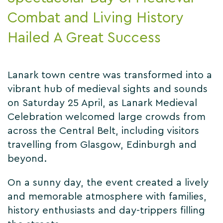
Combat and Living History
Hailed A Great Success
Lanark town centre was transformed into a
vibrant hub of medieval sights and sounds
on Saturday 25 April, as Lanark Medieval
Celebration welcomed large crowds from
across the Central Belt, including visitors
travelling from Glasgow, Edinburgh and
beyond.
On a sunny day, the event created a lively
and memorable atmosphere with families,
history enthusiasts and day-trippers filling