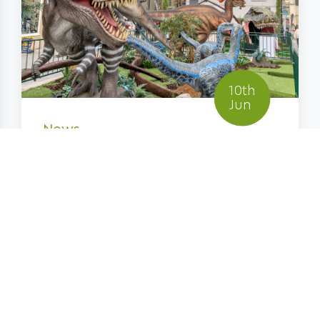
10th
Jun
News
Jurassic Lanark Returns
for Summer 2026 with
Three...
FIND OUT MORE