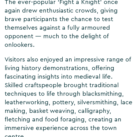
The ever-popular ‘Fight a Knight’ once
again drew enthusiastic crowds, giving
brave participants the chance to test
themselves against a fully armoured
opponent — much to the delight of
onlookers.
Visitors also enjoyed an impressive range of
living history demonstrations, offering
fascinating insights into medieval life.
Skilled craftspeople brought traditional
techniques to life through blacksmithing,
leatherworking, pottery, silversmithing, lace
making, basket weaving, calligraphy,
fletching and food foraging, creating an
immersive experience across the town
centre.