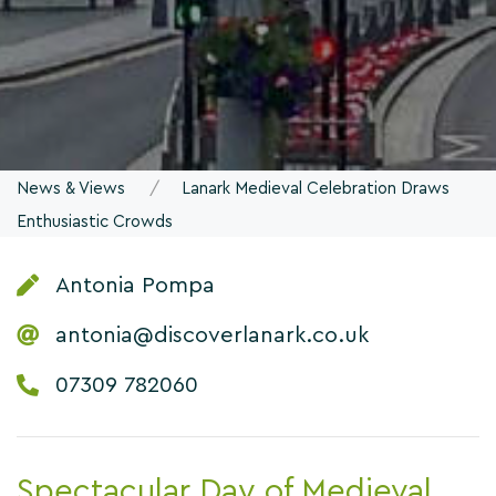
News & Views
Lanark Medieval Celebration Draws
Enthusiastic Crowds
Antonia Pompa
antonia@discoverlanark.co.uk
07309 782060
Spectacular Day of Medieval