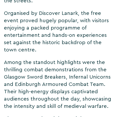
the streets.
Organised by Discover Lanark, the free
event proved hugely popular, with visitors
enjoying a packed programme of
entertainment and hands-on experiences
set against the historic backdrop of the
town centre.
Among the standout highlights were the
thrilling combat demonstrations from the
Glasgow Sword Breakers, Infernal Unicorns
and Edinburgh Armoured Combat Team.
Their high-energy displays captivated
audiences throughout the day, showcasing
the intensity and skill of medieval warfare.