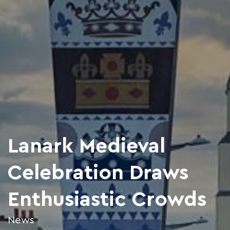
Lanark Medieval
Celebration Draws
Enthusiastic Crowds
News