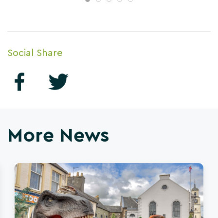
Social Share
More News