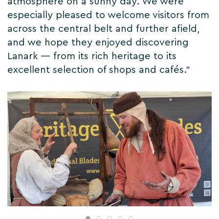
atmosphere on a sunny day. We were
especially pleased to welcome visitors from
across the central belt and further afield,
and we hope they enjoyed discovering
Lanark — from its rich heritage to its
excellent selection of shops and cafés.”