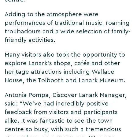
Adding to the atmosphere were
performances of traditional music, roaming
troubadours and a wide selection of family-
friendly activities.
Many visitors also took the opportunity to
explore Lanark’s shops, cafés and other
heritage attractions including Wallace
House, the Tolbooth and Lanark Museum.
Antonia Pompa, Discover Lanark Manager,
said: “We’ve had incredibly positive
feedback from visitors and participants
alike. It was fantastic to see the town
centre so busy, with such a tremendous