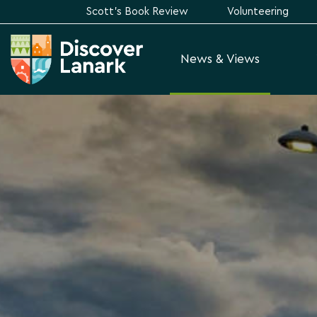
Scott's Book Review
Volunteering
News & Views