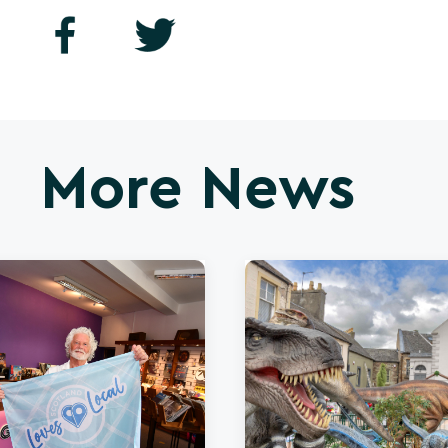
More News