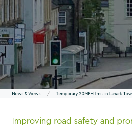
News & Views
Temporary 20MPH limit in Lanark To
Improving road safety and pro