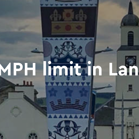
PH limit in La