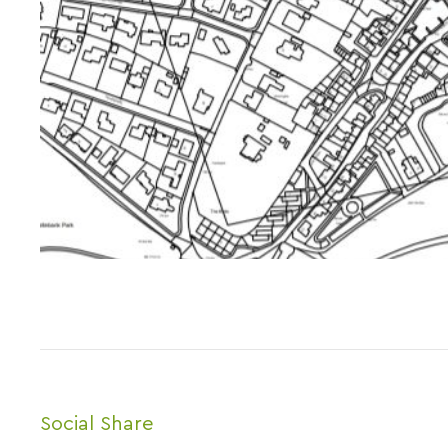
Social Share