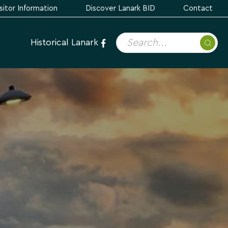
sitor Information
Discover Lanark BID
Contact
Historical Lanark