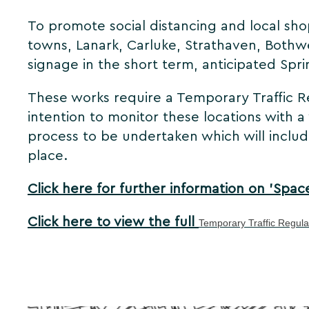
To promote social distancing and local sh
towns, Lanark, Carluke, Strathaven, Bothwe
signage in the short term, anticipated Spr
These works require a Temporary Traffic Re
intention to monitor these locations with 
process to be undertaken which will includ
place.
Click here for further information on 'Spac
Click here to view the full
Temporary Traffic Regul