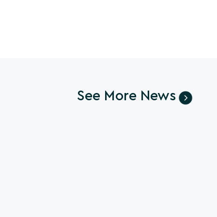
See More News