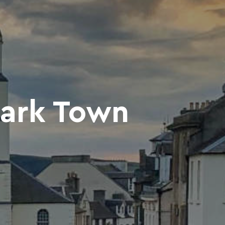
nark Town