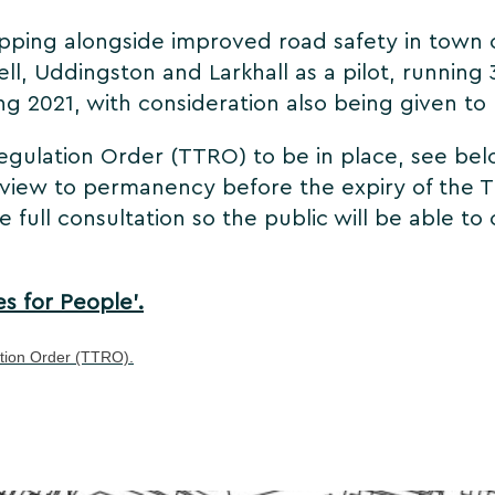
opping alongside improved road safety in town
ll, Uddingston and Larkhall as a pilot, running 
ing 2021, with consideration also being given t
gulation Order (TTRO) to be in place, see below
a view to permanency before the expiry of the T
e full consultation so the public will be able
es for People'.
ation Order (TTRO).