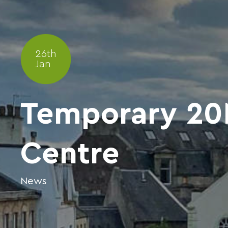
26th
Jan
Temporary 20M
Centre
News