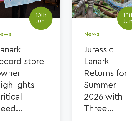
10th
10t
Jun
Ju
ews
News
Lanark
Jurassic
ecord store
Lanark
owner
Returns for
ighlights
Summer
ritical
2026 with
eed...
Three...
IND OUT MORE
FIND OUT MORE