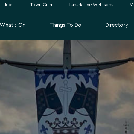
Jobs
Town Crier
Lanark Live Webcams
Vi
What's On
Things To Do
Directory