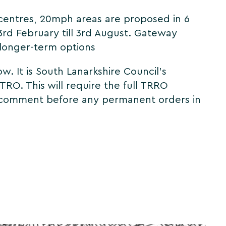
 centres, 20mph areas are proposed in 6
3rd February till 3rd August. Gateway
o longer-term options
. It is South Lanarkshire Council's
TRO. This will require the full TRRO
 to comment before any permanent orders in