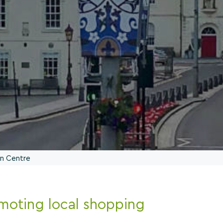
wn Centre
moting local shopping