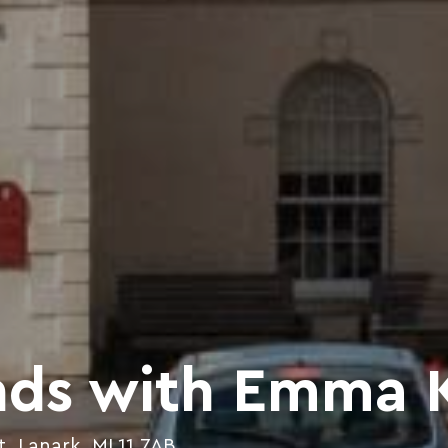
nds with Emma 
t, Lanark, ML11 7AB