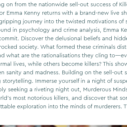
n from the nationwide sell-out success of Kille
or Emma Kenny returns with a brand-new live sh
ipping journey into the twisted motivations of 
round in psychology and crime analysis, Emma Ke
 commit. Discover the delusional beliefs and hidd
ocked society. What formed these criminals dist
d what are the rationalisations they cling to—
rmal lives, while others become killers? This s
een sanity and madness. Building on the sell-out 
g storytelling. Immerse yourself in a night of su
ply seeking a riveting night out, Murderous Min
rld's most notorious killers, and discover that so
ttable exploration into the minds of murderers. 