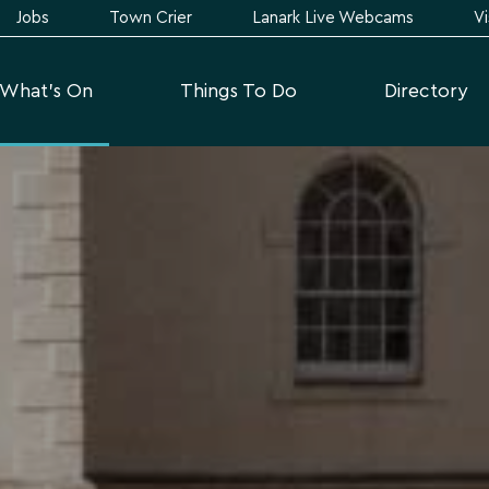
Jobs
Town Crier
Lanark Live Webcams
Vi
What's On
Things To Do
Directory