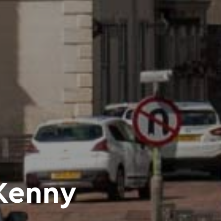
Kenny