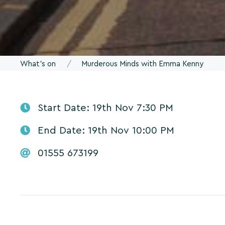
What's on
Murderous Minds with Emma Kenny
Start Date: 19th Nov 7:30 PM
End Date: 19th Nov 10:00 PM
01555 673199