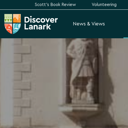
Scott's Book Review
Volunteering
News & Views