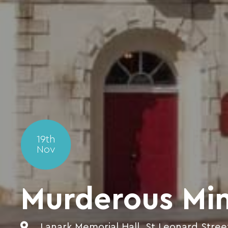
19th
Nov
Murderous Mi
Lanark Memorial Hall, St Leonard Stree