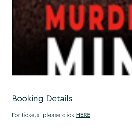
Booking Details
For tickets, please click
HERE