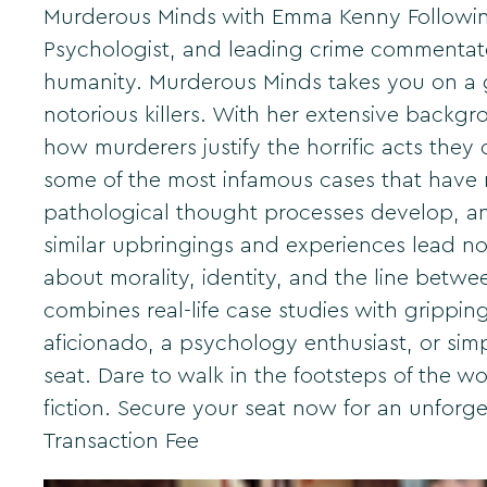
Murderous Minds with Emma Kenny Following o
Psychologist, and leading crime commentat
humanity. Murderous Minds takes you on a gr
notorious killers. With her extensive backg
how murderers justify the horrific acts they
some of the most infamous cases that have r
pathological thought processes develop, an
similar upbringings and experiences lead no
about morality, identity, and the line betw
combines real-life case studies with grippin
aficionado, a psychology enthusiast, or sim
seat. Dare to walk in the footsteps of the wo
fiction. Secure your seat now for an unforge
Transaction Fee