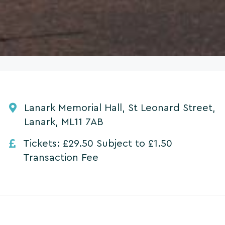
Lanark Memorial Hall, St Leonard Street,
Lanark, ML11 7AB
Tickets: £29.50 Subject to £1.50
Transaction Fee