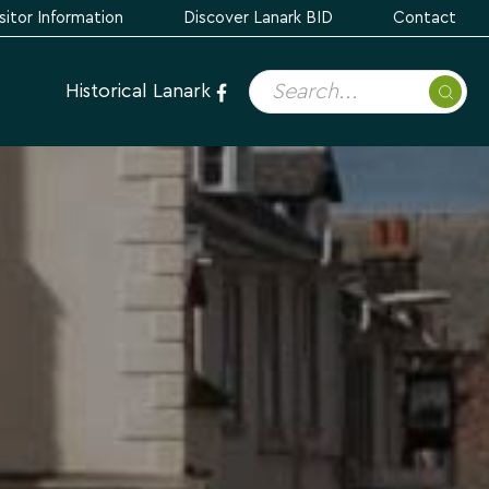
sitor Information
Discover Lanark BID
Contact
Historical Lanark