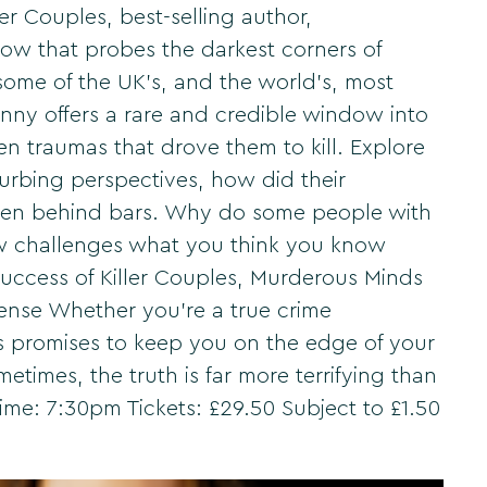
r Couples, best-selling author,
ow that probes the darkest corners of
some of the UK's, and the world's, most
nny offers a rare and credible window into
en traumas that drove them to kill. Explore
urbing perspectives, how did their
even behind bars. Why do some people with
how challenges what you think you know
success of Killer Couples, Murderous Minds
spense Whether you're a true crime
ds promises to keep you on the edge of your
metimes, the truth is far more terrifying than
Time: 7:30pm Tickets: £29.50 Subject to £1.50