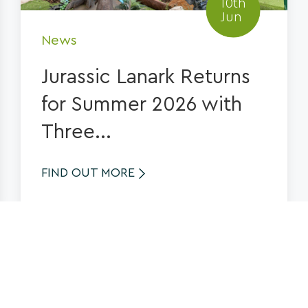
10th
Jun
News
Jurassic Lanark Returns
for Summer 2026 with
Three...
FIND OUT MORE
See more News