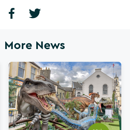
More News