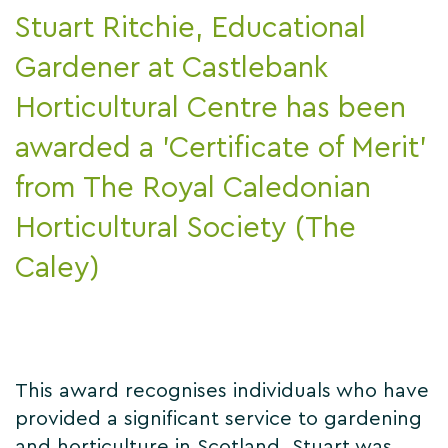
Stuart Ritchie, Educational
Gardener at Castlebank
Horticultural Centre has been
awarded a 'Certificate of Merit'
from The Royal Caledonian
Horticultural Society (The
Caley)
This award recognises individuals who have
provided a significant service to gardening
and horticulture in Scotland. Stuart was