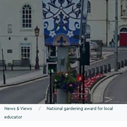
News & Views
National gardening award for local
educator