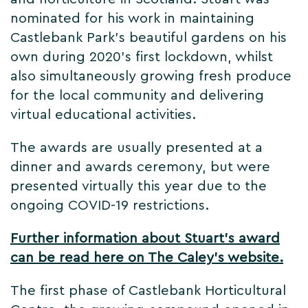
nominated for his work in maintaining
Castlebank Park's beautiful gardens on his
own during 2020's first lockdown, whilst
also simultaneously growing fresh produce
for the local community and delivering
virtual educational activities.
The awards are usually presented at a
dinner and awards ceremony, but were
presented virtually this year due to the
ongoing COVID-19 restrictions.
Further information about Stuart's award
can be read here on The Caley's website.
The first phase of Castlebank Horticultural