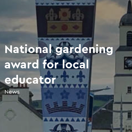
National gardening
award for local
educator
News