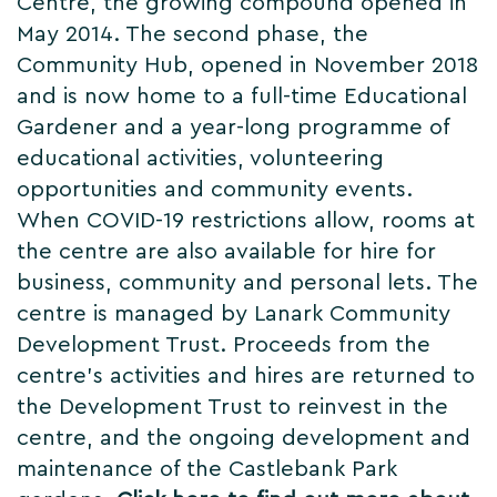
Centre, the growing compound opened in
May 2014. The second phase, the
Community Hub, opened in November 2018
and is now home to a full-time Educational
Gardener and a year-long programme of
educational activities, volunteering
opportunities and community events.
When COVID-19 restrictions allow, rooms at
the centre are also available for hire for
business, community and personal lets. The
centre is managed by Lanark Community
Development Trust. Proceeds from the
centre’s activities and hires are returned to
the Development Trust to reinvest in the
centre, and the ongoing development and
maintenance of the Castlebank Park