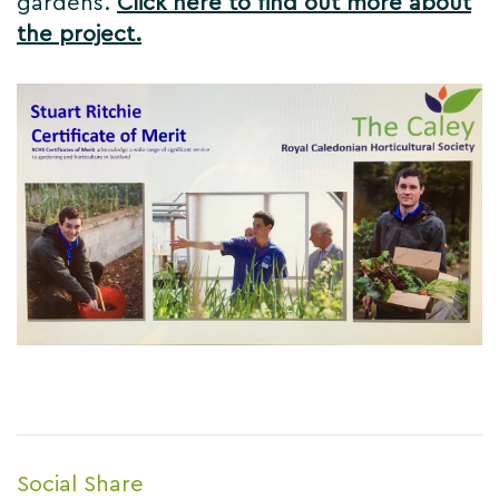
gardens.
Click here to find out more about
the project.
Social Share